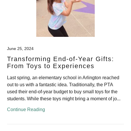
June 25, 2024
Transforming End-of-Year Gifts:
From Toys to Experiences
Last spring, an elementary school in Arlington reached
out to us with a fantastic idea. Traditionally, the PTA
used their end-of-year budget to buy small toys for the
students. While these toys might bring a moment of jo...
Continue Reading