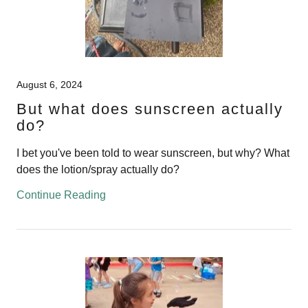
August 6, 2024
But what does sunscreen actually
do?
I bet you've been told to wear sunscreen, but why? What
does the lotion/spray actually do?
Continue Reading