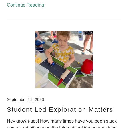
Continue Reading
September 13, 2023
Student Led Exploration Matters
Hey grown-ups! How many times have you been stuck
down a rabbit hole on the Internet looking up one thing