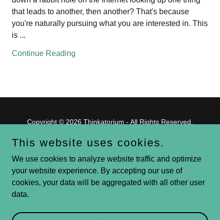
that leads to another, then another? That's because
you're naturally pursuing what you are interested in. This
is ...
Continue Reading
Copyright © 2026 Thinkatorium - All Rights Reserved.
This website uses cookies.
Powered by
We use cookies to analyze website traffic and optimize
your website experience. By accepting our use of
cookies, your data will be aggregated with all other user
Blog
data.
Volunteer
Give
GS