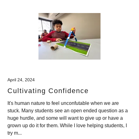
April 24, 2024
Cultivating Confidence
It's human nature to feel unconfutable when we are
stuck. Many students see an open ended question as a
huge hurdle, and some will want to give up or have a
grown up do it for them. While I love helping students, I
try m...