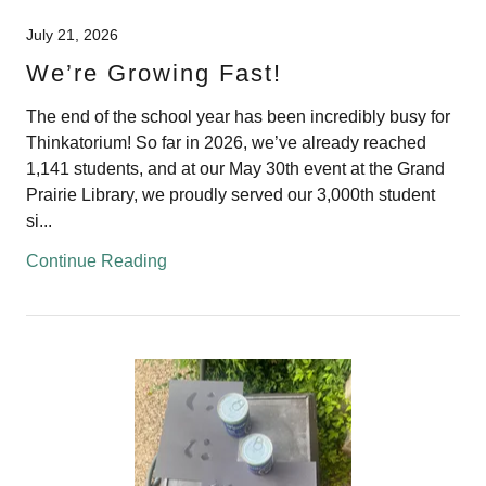
July 21, 2026
We’re Growing Fast!
The end of the school year has been incredibly busy for
Thinkatorium! So far in 2026, we’ve already reached
1,141 students, and at our May 30th event at the Grand
Prairie Library, we proudly served our 3,000th student
si...
Continue Reading