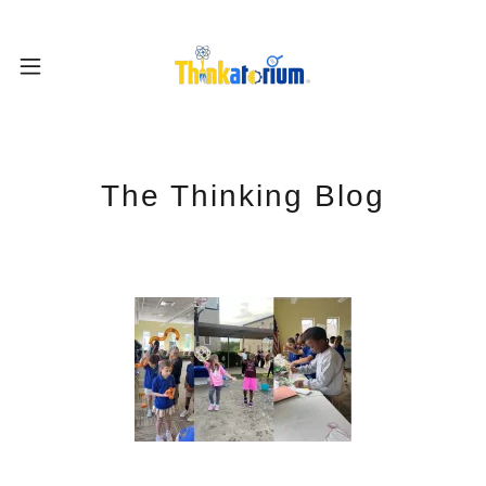
The Thinking Blog