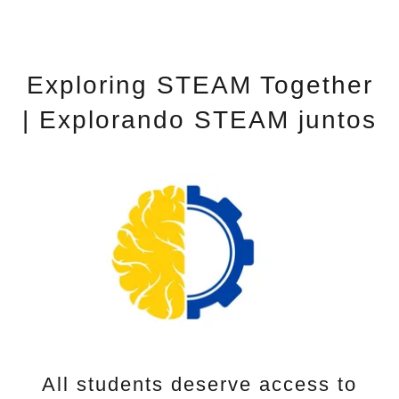
Exploring STEAM Together
| Explorando STEAM juntos
All students deserve access to