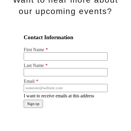
our upcoming events?