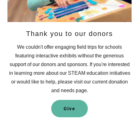
Thank you to our donors
We couldn't offer engaging field trips for schools
featuring interactive exhibits without the generous
support of our donors and sponsors. If you're interested
in learning more about our STEAM education initiatives
or would like to help, please visit our current donation
and needs page.
Give