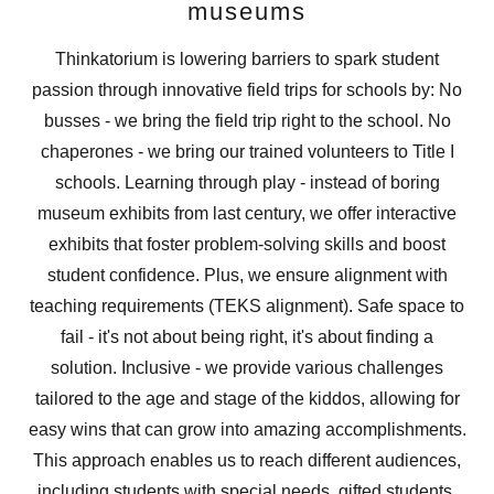
museums
Thinkatorium is lowering barriers to spark student
passion through innovative field trips for schools by: No
busses - we bring the field trip right to the school. No
chaperones - we bring our trained volunteers to Title I
schools. Learning through play - instead of boring
museum exhibits from last century, we offer interactive
exhibits that foster problem-solving skills and boost
student confidence. Plus, we ensure alignment with
teaching requirements (TEKS alignment). Safe space to
fail - it's not about being right, it's about finding a
solution. Inclusive - we provide various challenges
tailored to the age and stage of the kiddos, allowing for
easy wins that can grow into amazing accomplishments.
This approach enables us to reach different audiences,
including students with special needs, gifted students,