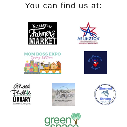
You can find us at: