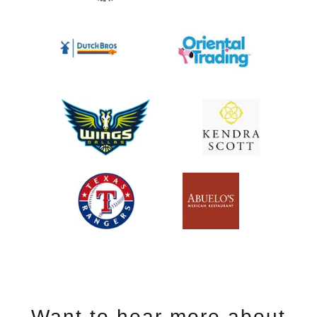
Want to hear more about