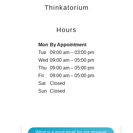
Thinkatorium
Hours
Mon
By Appointment
Tue
09:00 am – 03:00 pm
Wed
09:00 am – 05:00 pm
Thu
09:00 am – 05:00 pm
Fri
09:00 am – 05:00 pm
Sat
Closed
Sun
Closed