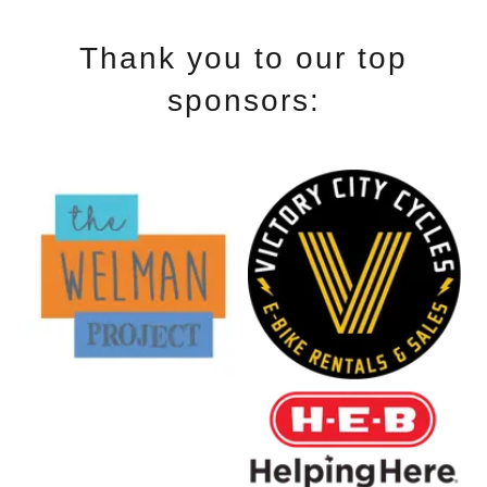
Thank you to our top
sponsors: