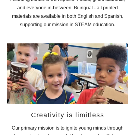
and everyone in-between. Bilingual - all printed
materials are available in both English and Spanish,
supporting our mission in STEAM education.
Creativity is limitless
Our primary mission is to ignite young minds through