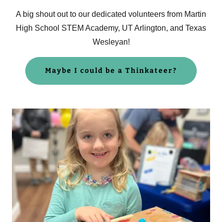
A big shout out to our dedicated volunteers from Martin
High School STEM Academy, UT Arlington, and Texas
Wesleyan!
Maybe I could be a Thinkateer?