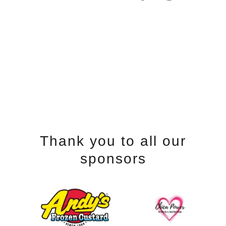
Thank you to all our
sponsors