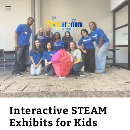
Interactive STEAM
Exhibits for Kids