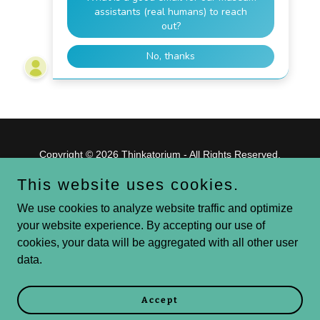
Copyright © 2026 Thinkatorium - All Rights Reserved.
This website uses cookies.
Powered by
We use cookies to analyze website traffic and optimize
your website experience. By accepting our use of
cookies, your data will be aggregated with all other user
Blog
data.
Volunteer
Give
GS
Accept