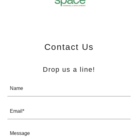
Contact Us
Drop us a line!
Name
Email*