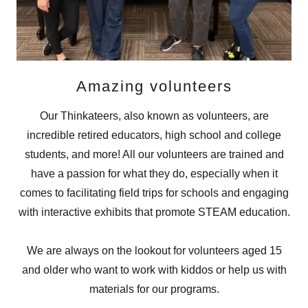
Amazing volunteers
Our Thinkateers, also known as volunteers, are
incredible retired educators, high school and college
students, and more! All our volunteers are trained and
have a passion for what they do, especially when it
comes to facilitating field trips for schools and engaging
with interactive exhibits that promote STEAM education.
We are always on the lookout for volunteers aged 15
and older who want to work with kiddos or help us with
materials for our programs.