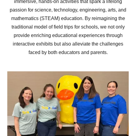
immersive, hands-on activities that spark a lifelong
passion for science, technology, engineering, arts, and
mathematics (STEAM) education. By reimagining the
traditional model of field trips for schools, we not only
provide enriching educational experiences through
interactive exhibits but also alleviate the challenges
faced by both educators and parents.