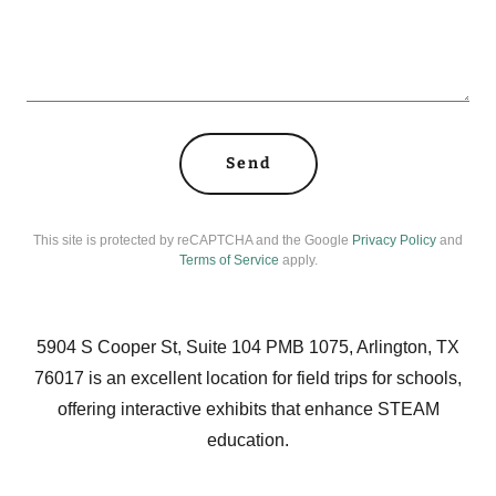
Send
This site is protected by reCAPTCHA and the Google
Privacy Policy
and
Terms of Service
apply.
5904 S Cooper St, Suite 104 PMB 1075, Arlington, TX
76017 is an excellent location for field trips for schools,
offering interactive exhibits that enhance STEAM
education.